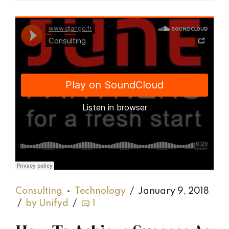
Django Studio
·
Consulting
Consulting
Technology
January 9, 2018
by Unifyd
1