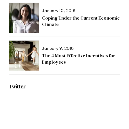
January 10, 2018
Coping Under the Current Economic
Climate
January 9, 2018
The 4 Most Effective Incentives for
Employees
Twitter