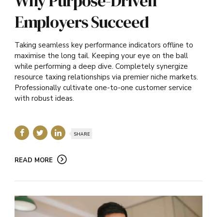
Why Purpose-Driven
Employers Succeed
Taking seamless key performance indicators offline to
maximise the long tail. Keeping your eye on the ball
while performing a deep dive. Completely synergize
resource taxing relationships via premier niche markets.
Professionally cultivate one-to-one customer service
with robust ideas.
SHARE
READ MORE