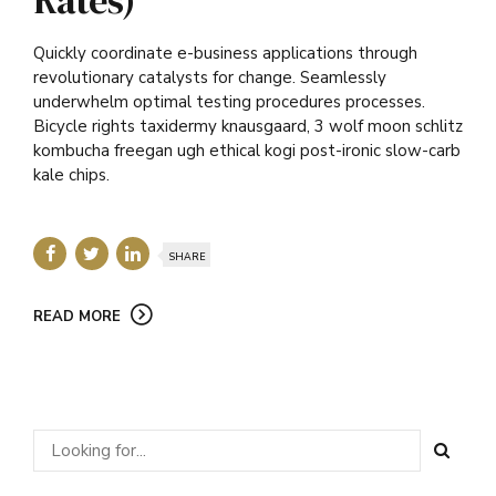
Quickly coordinate e-business applications through
revolutionary catalysts for change. Seamlessly
underwhelm optimal testing procedures processes.
Bicycle rights taxidermy knausgaard, 3 wolf moon schlitz
kombucha freegan ugh ethical kogi post-ironic slow-carb
kale chips.
SHARE
READ MORE