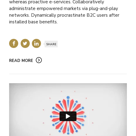
whereas proactive e-services. Collaboratively
administrate empowered markets via plug-and-play
networks. Dynamically procrastinate B2C users after
installed base benefits.
SHARE
READ MORE