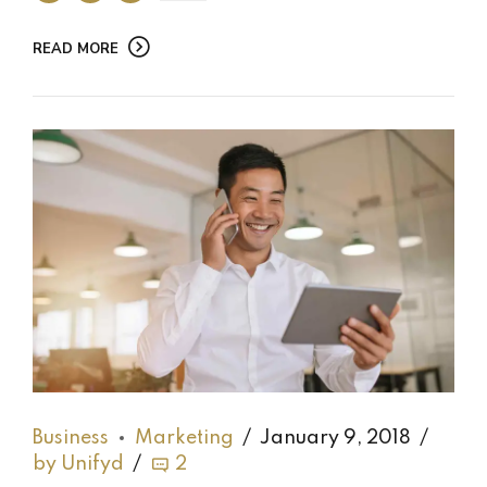
READ MORE
Business
Marketing
January 9, 2018
by Unifyd
2