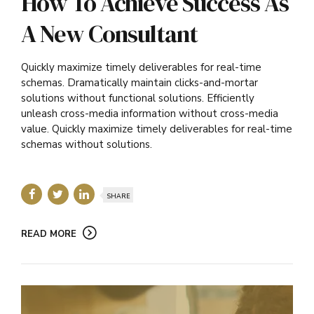
How To Achieve Success As
A New Consultant
Quickly maximize timely deliverables for real-time
schemas. Dramatically maintain clicks-and-mortar
solutions without functional solutions. Efficiently
unleash cross-media information without cross-media
value. Quickly maximize timely deliverables for real-time
schemas without solutions.
SHARE
READ MORE