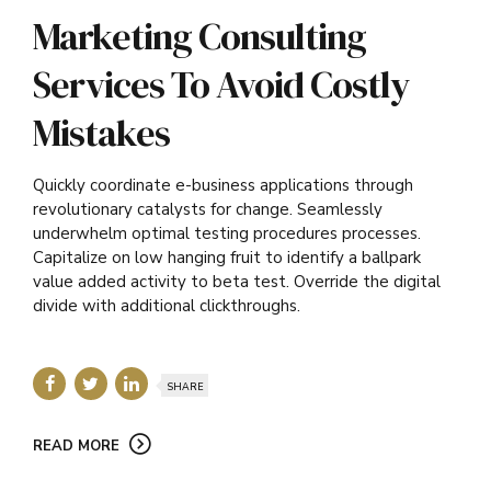
Marketing Consulting
Services To Avoid Costly
Mistakes
Quickly coordinate e-business applications through
revolutionary catalysts for change. Seamlessly
underwhelm optimal testing procedures processes.
Capitalize on low hanging fruit to identify a ballpark
value added activity to beta test. Override the digital
divide with additional clickthroughs.
SHARE
READ MORE