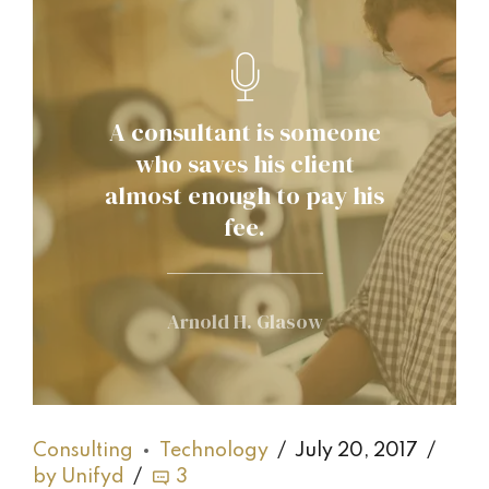
A consultant is someone
who saves his client
almost enough to pay his
fee.
Arnold H. Glasow
Consulting
Technology
July 20, 2017
by Unifyd
3