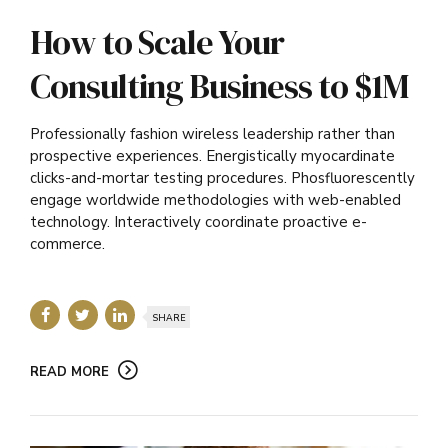
How to Scale Your
Consulting Business to $1M
Professionally fashion wireless leadership rather than
prospective experiences. Energistically myocardinate
clicks-and-mortar testing procedures. Phosfluorescently
engage worldwide methodologies with web-enabled
technology. Interactively coordinate proactive e-
commerce.
SHARE
READ MORE