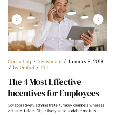
Consulting
Investment
January 9, 2018
by Unifyd
1
The 4 Most Effective
Incentives for Employees
Collaboratively administrate turnkey channels whereas
virtual e-tailers. Objectively seize scalable metrics