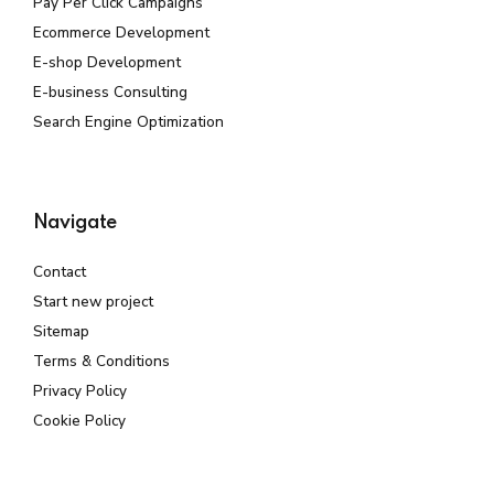
Pay Per Click Campaigns
Ecommerce Development
E-shop Development
E-business Consulting
Search Engine Optimization
Navigate
Contact
Start new project
Sitemap
Terms & Conditions
Privacy Policy
Cookie Policy