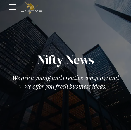
Nifty News
We are a young and creative company and
we offer you fresh business ideas.