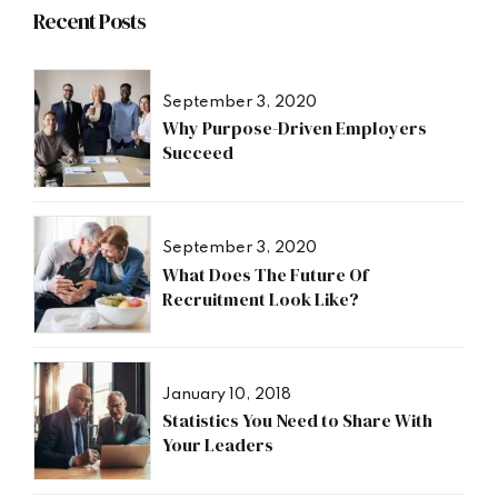
Recent Posts
September 3, 2020
Why Purpose-Driven Employers
Succeed
September 3, 2020
What Does The Future Of
Recruitment Look Like?
January 10, 2018
Statistics You Need to Share With
Your Leaders