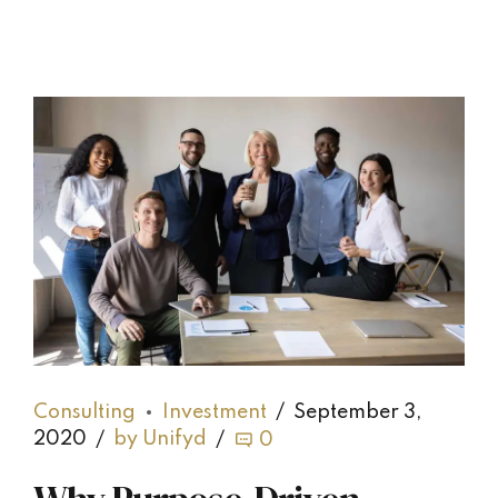
Consulting
Investment
September 3,
2020
by Unifyd
0