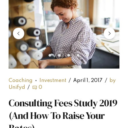
Coaching
Investment
April 1, 2017
by
Unifyd
0
Consulting Fees Study 2019
(And How To Raise Your
Rates)