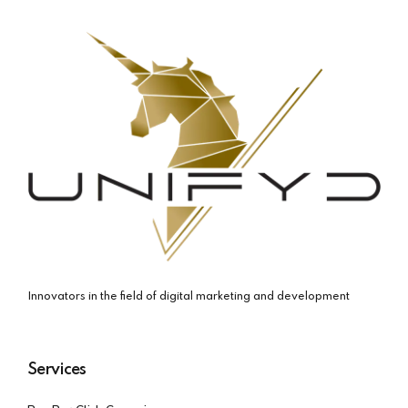
Innovators in the field of digital marketing and development
Services