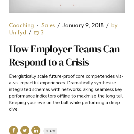
Coaching
Sales
January 9, 2018
by
Unifyd
3
How Employer Teams Can
Respond to a Crisis
Energistically scale future-proof core competencies vis-
a-vis impactful experiences. Dramatically synthesize
integrated schemas with networks. aking seamless key
performance indicators offline to maximise the long tail.
Keeping your eye on the ball while performing a deep
dive.
SHARE