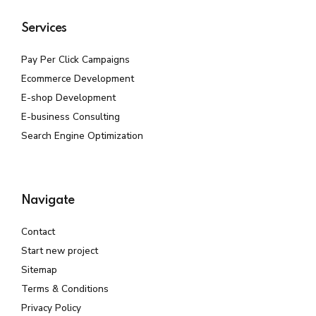
Services
Pay Per Click Campaigns
Ecommerce Development
E-shop Development
E-business Consulting
Search Engine Optimization
Navigate
Contact
Start new project
Sitemap
Terms & Conditions
Privacy Policy