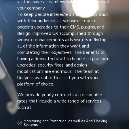
visitors have a seamless online interaction with
your company.
To keep people interested and develop trust
with their audience, all websites require
ongoing upgrades to their CMS, plugins, and
design. Improved UX accomplished through
website enhancements aids visitors in finding
all of the information they want and
completing their objectives. The benefits of
having a dedicated staff to handle all platform
upgrades, security fixes, and design
modifications are enormous. The team at
Unifyd is available to assist you with your
platform of choice.
We provide yearly contracts at reasonable
rates that include a wide range of services,
such as:
Monitoring and Protection, as well as Anti-Hacking
Systems