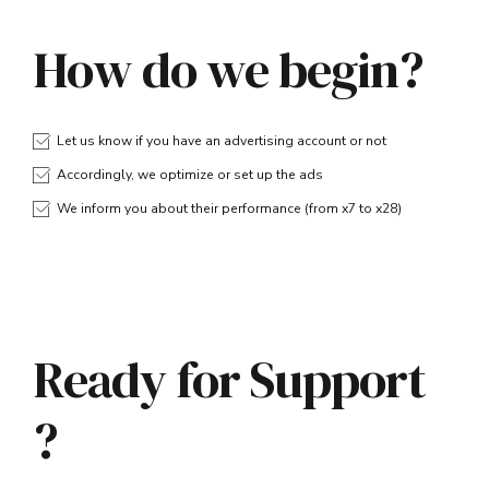
How do we begin?
Let us know if you have an advertising account or not
Accordingly, we optimize or set up the ads
We inform you about their performance (from x7 to x28)
Ready for Support
?