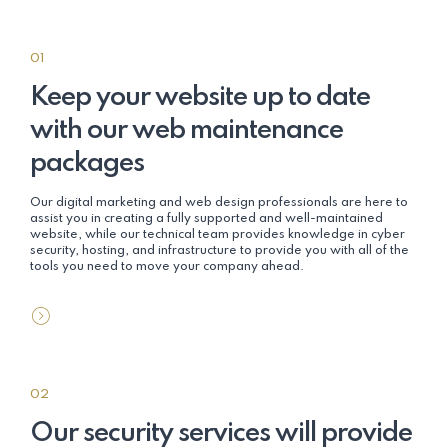
01
Keep your website up to date
with our web maintenance
packages
Our digital marketing and web design professionals are here to
assist you in creating a fully supported and well-maintained
website, while our technical team provides knowledge in cyber
security, hosting, and infrastructure to provide you with all of the
tools you need to move your company ahead.
02
Our security services will provide