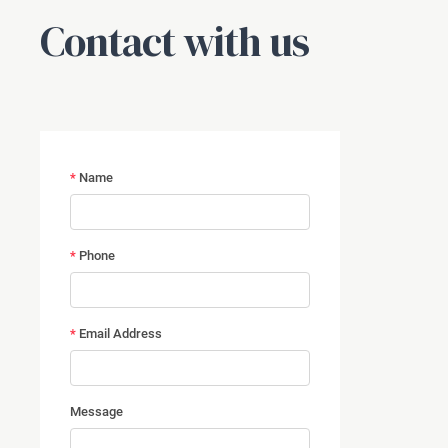
Contact with us