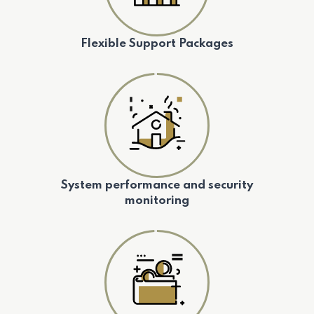
Flexible Support Packages
System performance and security
monitoring