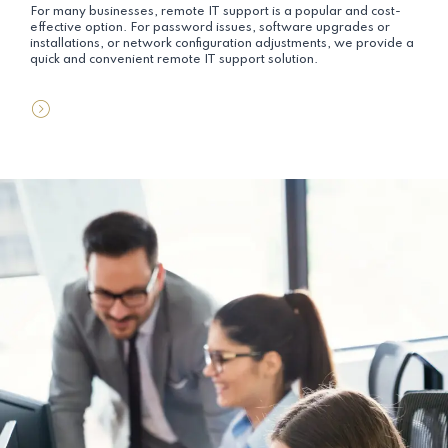
For many businesses, remote IT support is a popular and cost-
effective option. For password issues, software upgrades or
installations, or network configuration adjustments, we provide a
quick and convenient remote IT support solution.