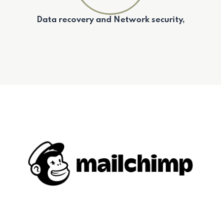
Data recovery and Network security,