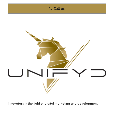
Call us
Innovators in the field of digital marketing and development