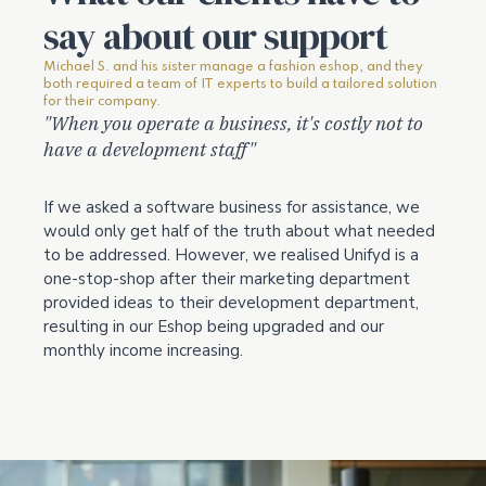
say about our support
Michael S. and his sister manage a fashion eshop, and they
both required a team of IT experts to build a tailored solution
for their company.
"When you operate a business, it's costly not to
have a development staff"
If we asked a software business for assistance, we
would only get half of the truth about what needed
to be addressed. However, we realised Unifyd is a
one-stop-shop after their marketing department
provided ideas to their development department,
resulting in our Eshop being upgraded and our
monthly income increasing.