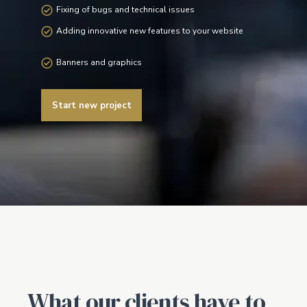
Fixing of bugs and technical issues
Adding innovative new features to your website
Banners and graphics
Start new project
What our clients have to