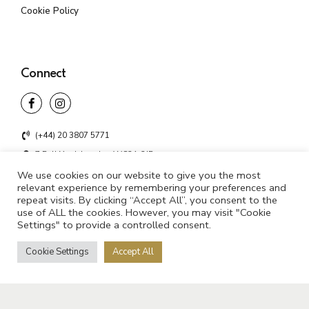
Cookie Policy
Connect
(+44) 20 3807 5771
7 Bell Yard, London WC2A 2JR
We use cookies on our website to give you the most
info@unifyd.co.uk
relevant experience by remembering your preferences and
repeat visits. By clicking “Accept All”, you consent to the
use of ALL the cookies. However, you may visit "Cookie
Settings" to provide a controlled consent.
©2021 UNIFYD. All rights reserved
Cookie Settings
Accept All
Privacy Policy
Cookie Policy