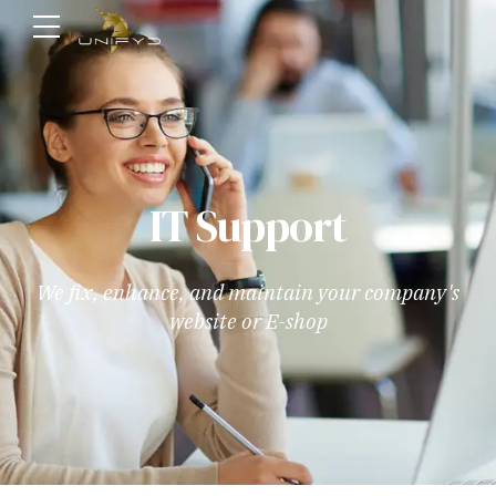
IT Support
We fix, enhance, and maintain your company's
website or E-shop