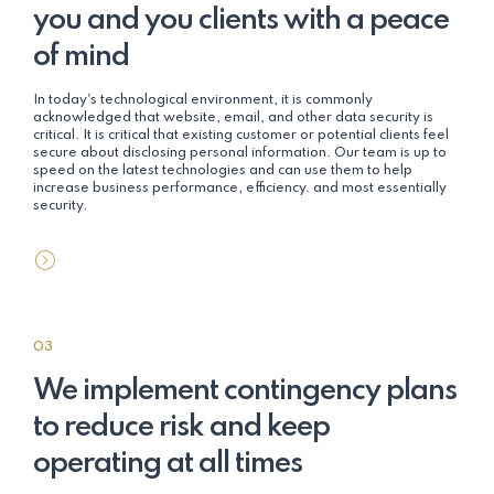
you and you clients with a peace
of mind
In today's technological environment, it is commonly
acknowledged that website, email, and other data security is
critical. It is critical that existing customer or potential clients feel
secure about disclosing personal information. Our team is up to
speed on the latest technologies and can use them to help
increase business performance, efficiency. and most essentially
security.
03
We implement contingency plans
to reduce risk and keep
operating at all times