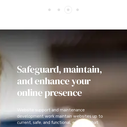
Safeguard, maintain,
and enhance your
online presence
Website support and maintenance
development work maintain websites up to
current, safe, and functional, ensuring that