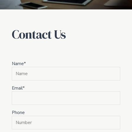
Contact Us
Name*
Email*
Phone