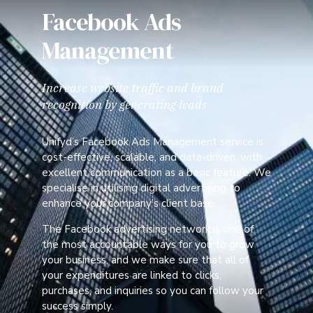
Facebook Ads
Management
Increase website traffic and brand
recognition by generating leads
Unifyd’s Facebook Ads Management service is
cost-effective, scalable, and data-driven, with
excellent communication as a basic feature. We
specialise in utilising digital advertising to
enhance your company’s client base.
The Facebook advertising network is one of
the most accountable ways for you to grow
your business, and we make sure that all of
your expenditures are linked to clicks,
purchases, and inquiries so you can follow your
success simply.