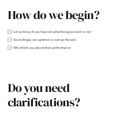
How do we begin?
Let us know if you have an advertising account or not
Accordingly, we optimize or set up the ads
We inform you about their performance
Do you need
clarifications?