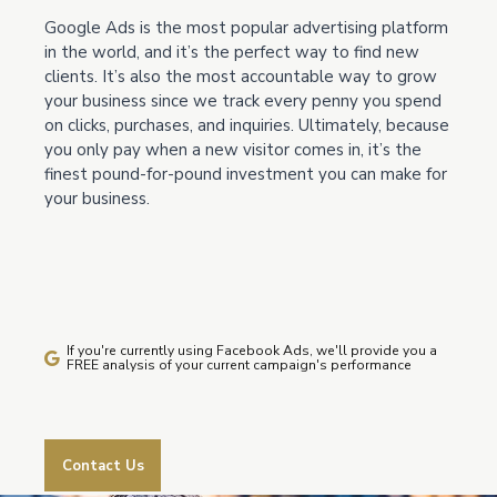
Google Ads is the most popular advertising platform
in the world, and it’s the perfect way to find new
clients. It’s also the most accountable way to grow
your business since we track every penny you spend
on clicks, purchases, and inquiries. Ultimately, because
you only pay when a new visitor comes in, it’s the
finest pound-for-pound investment you can make for
your business.
If you're currently using Facebook Ads, we'll provide you a
FREE analysis of your current campaign's performance
Contact Us