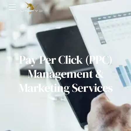
Pay Per Click (PPC)
Management &
Marketing Services