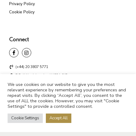
Privacy Policy
Cookie Policy
Connect
(+44) 20 3807 5771
7 Bell Yard, London WC2A 2JR
We use cookies on our website to give you the most
info@unifyd.co.uk
relevant experience by remembering your preferences and
repeat visits. By clicking “Accept All”, you consent to the
use of ALL the cookies. However, you may visit "Cookie
Settings" to provide a controlled consent.
©2021 UNIFYD. All rights reserved
Cookie Settings
Accept All
Privacy Policy
Cookie Policy