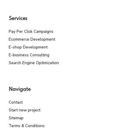
Services
Pay Per Click Campaigns
Ecommerce Development
E-shop Development
E-business Consulting
Search Engine Optimization
Navigate
Contact
Start new project
Sitemap
Terms & Conditions