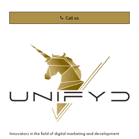
Call us
Innovators in the field of digital marketing and development