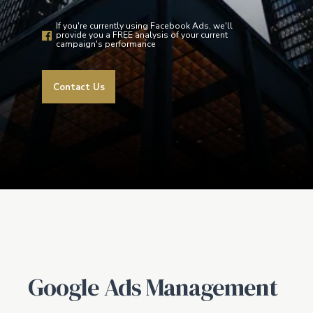
If you're currently using Facebook Ads, we'll
provide you a FREE analysis of your current
campaign's performance
Contact Us
Google Ads Management