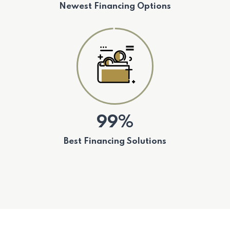
Newest Financing Options
99%
Best Financing Solutions