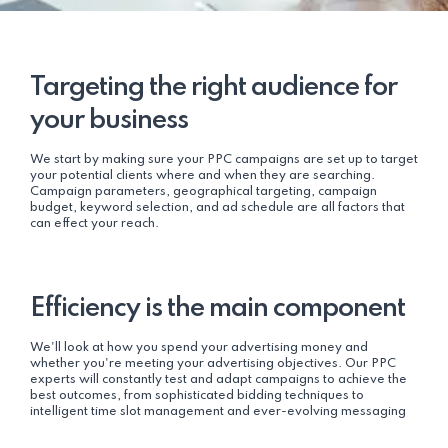
Targeting the right audience for
your business
We start by making sure your PPC campaigns are set up to target
your potential clients where and when they are searching.
Campaign parameters, geographical targeting, campaign
budget, keyword selection, and ad schedule are all factors that
can effect your reach.
Efficiency is the main component
We'll look at how you spend your advertising money and
whether you're meeting your advertising objectives. Our PPC
experts will constantly test and adapt campaigns to achieve the
best outcomes, from sophisticated bidding techniques to
intelligent time slot management and ever-evolving messaging