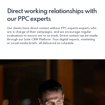
Direct working relationships with
our PPC experts
Our clients have direct contact withour PPC experts experts who
are in charge of their campaigns, and we encourage regular
evaluations to ensure we're on track. Direct contact can be made
through our Suite CRM Platform. Your digital reports, marketing
or social media briefs, all delivered on schedule.