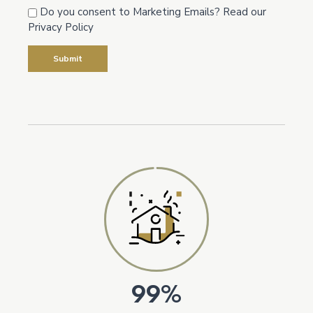
Do you consent to Marketing Emails? Read our
Privacy Policy
99%