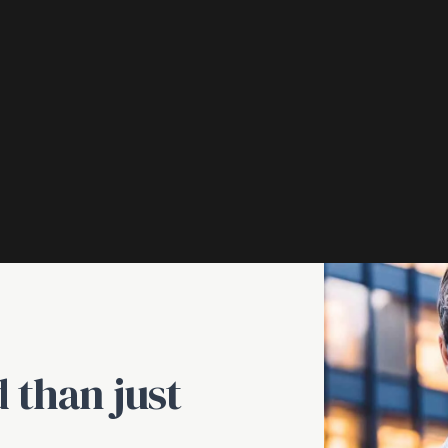
 than just