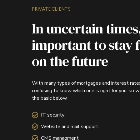
PRIVATE CLIENTS
In uncertain times, 
important to stay 
on the future
With many types of mortgages and interest rates
confusing to know which one is right for you, so 
the basic below.
IT security
Website and mail support
CMS managment