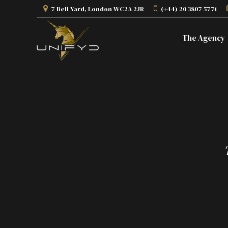
7 Bell Yard, London WC2A 2JR
(+44) 20 3807 5771
The Agency