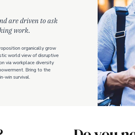
nd are driven to ask
aking work.
roposition organically grow
stic world view of disruptive
on via workplace diversity
owerment. Bring to the
n-win survival.
?
Do you ne