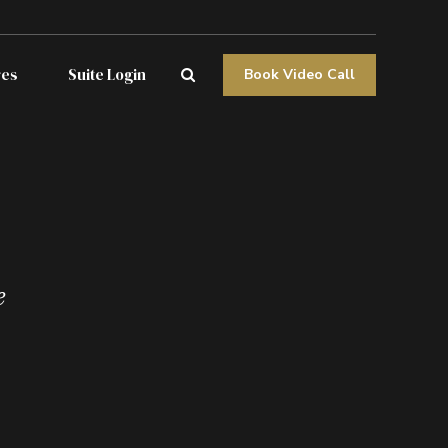
res
Suite Login
Book Video Call
e