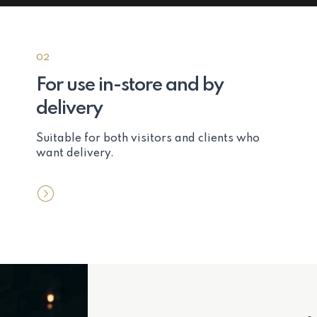
02
For use in-store and by
delivery
Suitable for both visitors and clients who
want delivery.