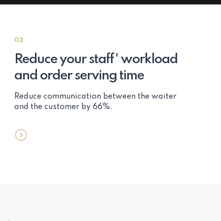
03
Reduce your staff' workload
and order serving time
Reduce communication between the waiter
and the customer by 66%.