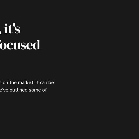
it's
focused
 on the market, it can be
we’ve outlined some of