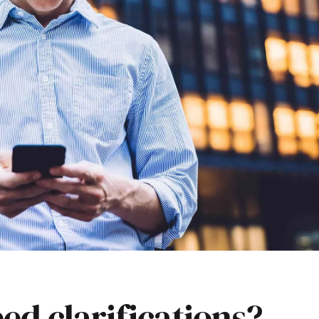
ed clarifications?