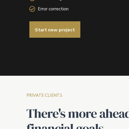
Error correction
Start new project
PRIVATE CLIENTS
There's more ahead
financial goals