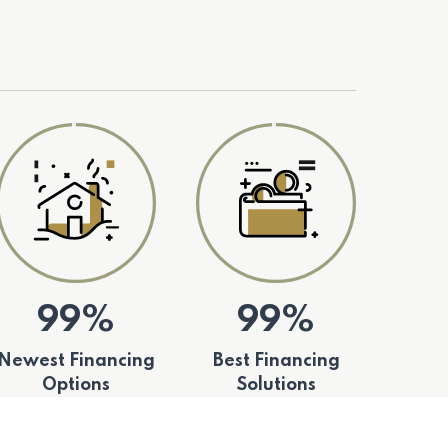
99%
99%
Newest Financing
Best Financing
Options
Solutions