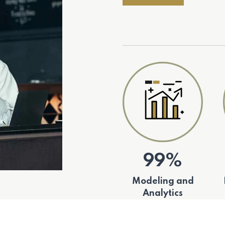
99%
Modeling and
Analytics