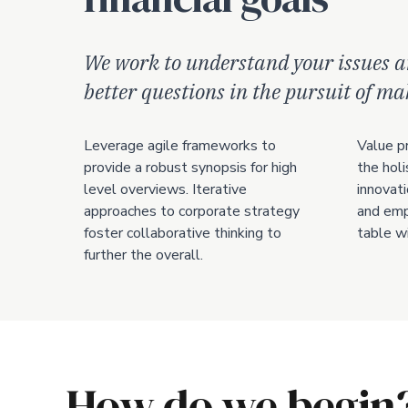
We work to understand your issues a
better questions in the pursuit of m
Leverage agile frameworks to
Value p
provide a robust synopsis for high
the holi
level overviews. Iterative
innovati
approaches to corporate strategy
and emp
foster collaborative thinking to
table wi
further the overall.
How do we begin