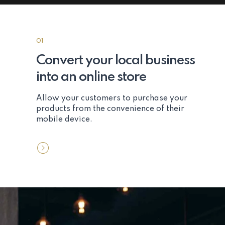
01
Convert your local business
into an online store
Allow your customers to purchase your
products from the convenience of their
mobile device.