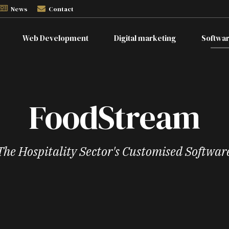
News
Contact
Web Development
Digital marketing
Softwa
FoodStream
The Hospitality Sector's Customised Softwar