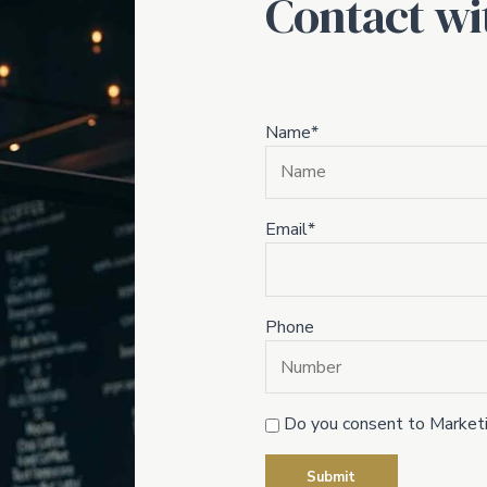
Contact wi
Name*
Email*
Phone
Do you consent to Marketi