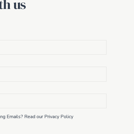
th us
ng Emails? Read our Privacy Policy