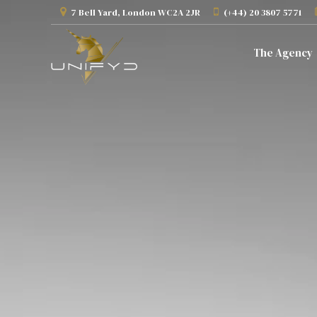
7 Bell Yard, London WC2A 2JR
(+44) 20 3807 5771
The Agency