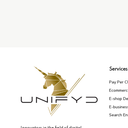
Services
Pay Per C
Ecommerc
E-shop D
E-busines
Search En