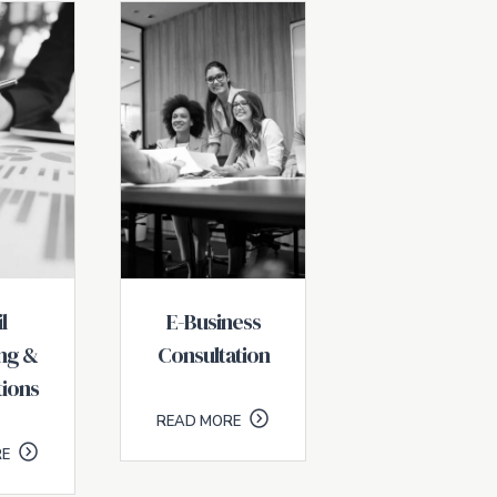
l
E-Business
ng &
Consultation
ions
READ MORE
RE