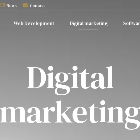
News
Contact
Web Development
Digital marketing
Softwa
Digital
marketin