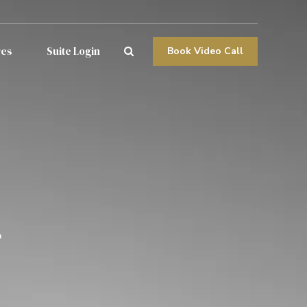
res
Suite Login
Book Video Call
g