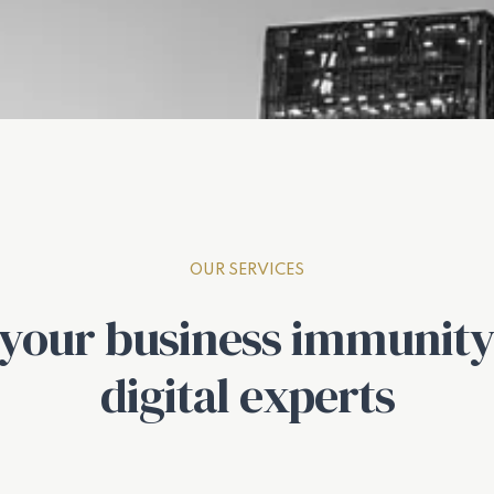
OUR SERVICES
 your business immunity
digital experts