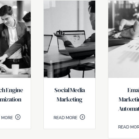
ch Engine
Social Media
Emai
mization
Marketing
Marketi
Automat
 MORE
READ MORE
READ MO