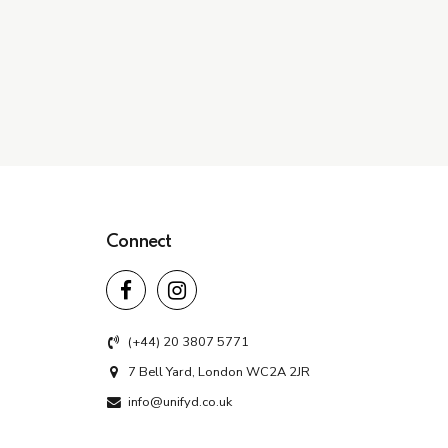
Connect
(+44) 20 3807 5771
7 Bell Yard, London WC2A 2JR
info@unifyd.co.uk