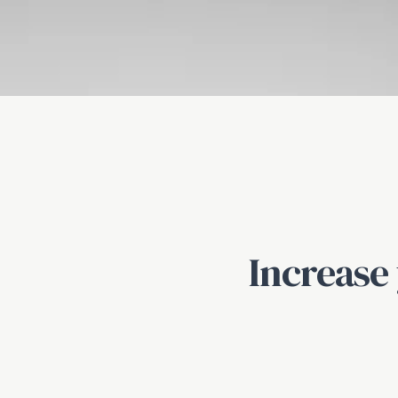
Increase