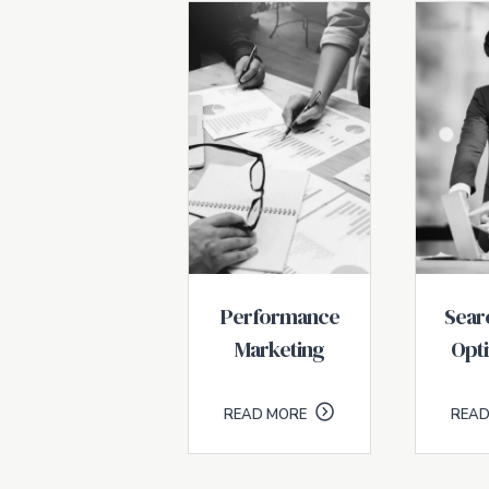
Performance
Sear
Marketing
Opti
READ MORE
READ