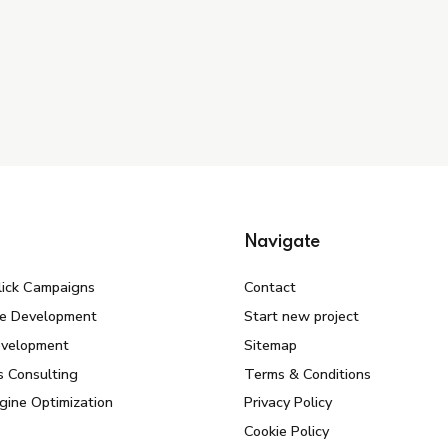
Navigate
lick Campaigns
Contact
e Development
Start new project
evelopment
Sitemap
s Consulting
Terms & Conditions
gine Optimization
Privacy Policy
Cookie Policy