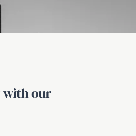
 with our