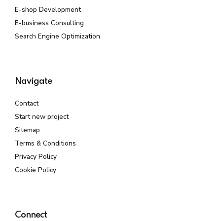
E-shop Development
E-business Consulting
Search Engine Optimization
Navigate
Contact
Start new project
Sitemap
Terms & Conditions
Privacy Policy
Cookie Policy
Connect