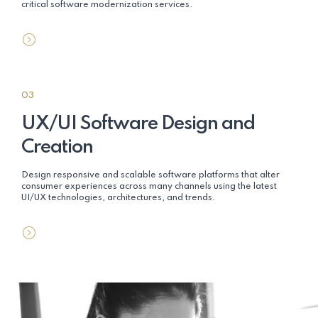
critical software modernization services.
03
UX/UI Software Design and
Creation
Design responsive and scalable software platforms that alter
consumer experiences across many channels using the latest
UI/UX technologies, architectures, and trends.