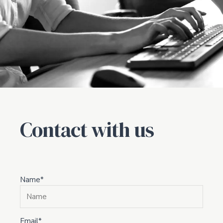
Contact with us
Name*
Email*