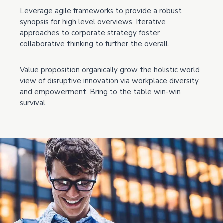
Leverage agile frameworks to provide a robust
synopsis for high level overviews. Iterative
approaches to corporate strategy foster
collaborative thinking to further the overall.
Value proposition organically grow the holistic world
view of disruptive innovation via workplace diversity
and empowerment. Bring to the table win-win
survival.