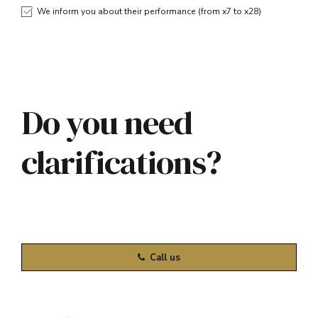
We inform you about their performance (from x7 to x28)
Do you need
clarifications?
Call us