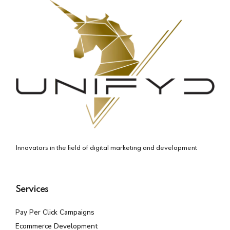
Innovators in the field of digital marketing and development
Services
Pay Per Click Campaigns
Ecommerce Development