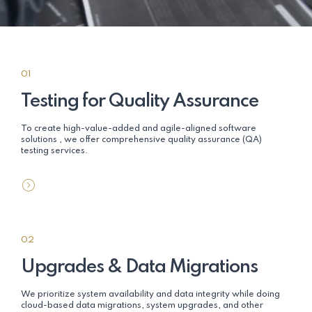
01
Testing for Quality Assurance
To create high-value-added and agile-aligned software
solutions , we offer comprehensive quality assurance (QA)
testing services.
02
Upgrades & Data Migrations
We prioritize system availability and data integrity while doing
cloud-based data migrations, system upgrades, and other