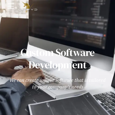
Custom Software
Development
We can create unique software that is tailored
to your company's needs