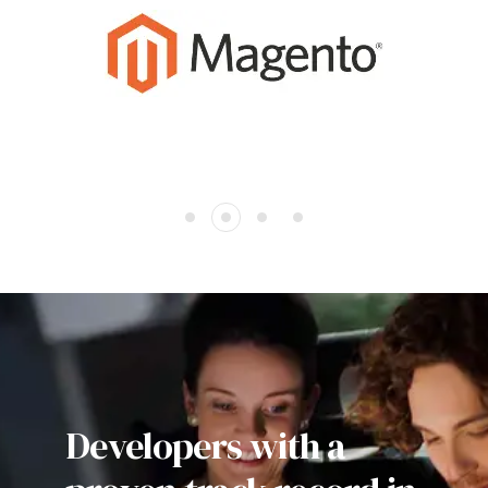
Developers with a