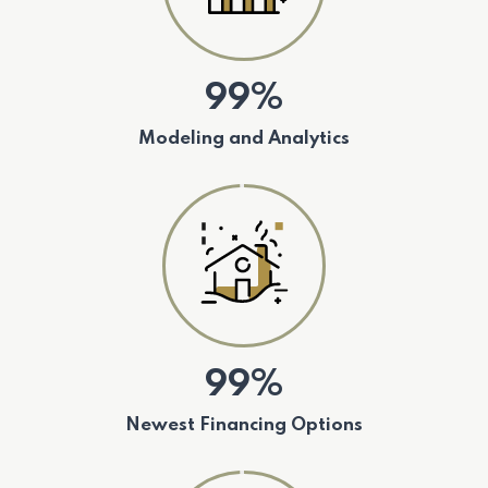
99%
Modeling and Analytics
99%
Newest Financing Options