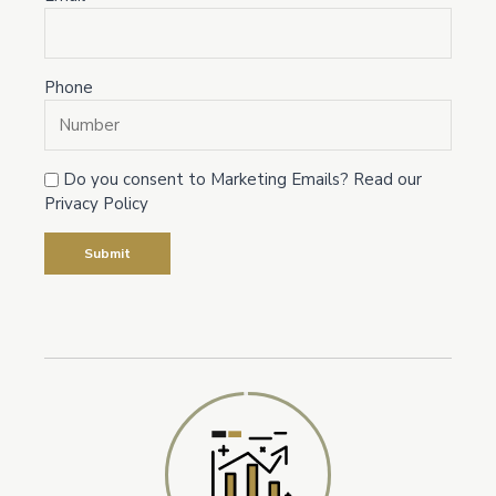
Phone
Do you consent to Marketing Emails? Read our
Privacy Policy