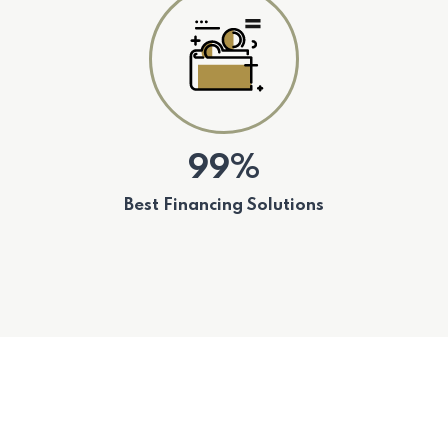
99%
Best Financing Solutions