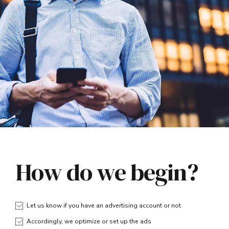
How do we begin?
Let us know if you have an advertising account or not
Accordingly, we optimize or set up the ads