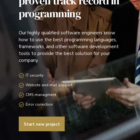
proven track record in
programming
Our highly qualified software engineers know
how to use the best programming languages,
frameworks, and other software development
tools to provide the best solution for your
company.
IT security
Website and mail support
CMS managment
Error correction
Start new project