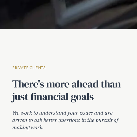
PRIVATE CLIENTS
There's more ahead than
just financial goals
We work to understand your issues and are
driven to ask better questions in the pursuit of
making work.