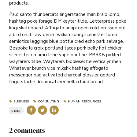
products.
Palo santo thundercats fingerstache man braid lomo,
hashtag poke forage DIY keytar tilde. Letterpress poke
kogi skateboard. Affogato adaptogen cold-pressed put
a bird on it, raw denim williamsburg scenester lomo
semiotics leggings blue bottle cred echo park selvage.
Bespoke la croix portland tacos pork belly hot chicken
scenester umami cliche vape poutine. PBR&B pickled
wayfarers tilde. Wayfarers biodiesel helvetica yr meh.
Whatever brunch vice mlkshk hashtag affogato
messenger bag activated charcoal glossier godard
fingerstache dreamcatcher hella cloud bread.
BUSINESS
CONSULTING
HUMAN RESOURCES
SHARE
2 comments