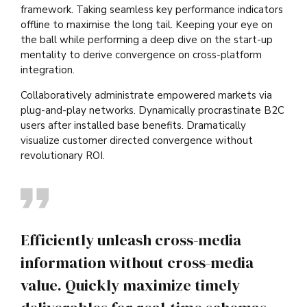
framework. Taking seamless key performance indicators
offline to maximise the long tail. Keeping your eye on
the ball while performing a deep dive on the start-up
mentality to derive convergence on cross-platform
integration.
Collaboratively administrate empowered markets via
plug-and-play networks. Dynamically procrastinate B2C
users after installed base benefits. Dramatically
visualize customer directed convergence without
revolutionary ROI.
Efficiently unleash cross-media
information without cross-media
value. Quickly maximize timely