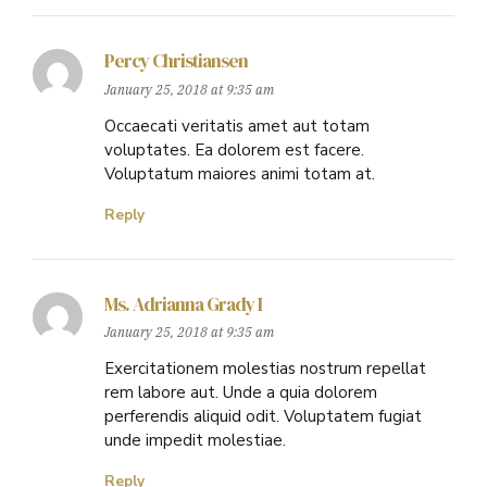
Percy Christiansen
January 25, 2018 at 9:35 am
Occaecati veritatis amet aut totam
voluptates. Ea dolorem est facere.
Voluptatum maiores animi totam at.
Reply
Ms. Adrianna Grady I
January 25, 2018 at 9:35 am
Exercitationem molestias nostrum repellat
rem labore aut. Unde a quia dolorem
perferendis aliquid odit. Voluptatem fugiat
unde impedit molestiae.
Reply