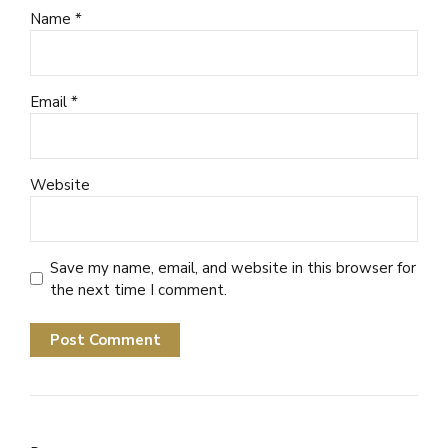
Name *
Email *
Website
Save my name, email, and website in this browser for
the next time I comment.
Post Comment