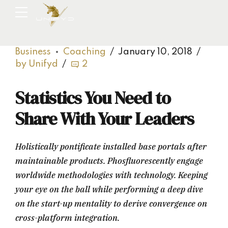
Business
Coaching
January 10, 2018
by Unifyd
2
Statistics You Need to
Share With Your Leaders
Holistically pontificate installed base portals after
maintainable products. Phosfluorescently engage
worldwide methodologies with technology. Keeping
your eye on the ball while performing a deep dive
on the start-up mentality to derive convergence on
cross-platform integration.