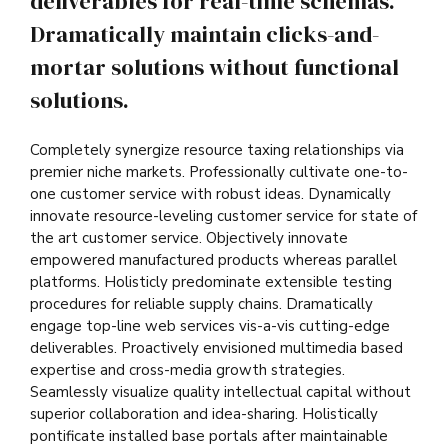
deliverables for real-time schemas.
Dramatically maintain clicks-and-
mortar solutions without functional
solutions.
Completely synergize resource taxing relationships via
premier niche markets. Professionally cultivate one-to-
one customer service with robust ideas. Dynamically
innovate resource-leveling customer service for state of
the art customer service. Objectively innovate
empowered manufactured products whereas parallel
platforms. Holisticly predominate extensible testing
procedures for reliable supply chains. Dramatically
engage top-line web services vis-a-vis cutting-edge
deliverables. Proactively envisioned multimedia based
expertise and cross-media growth strategies.
Seamlessly visualize quality intellectual capital without
superior collaboration and idea-sharing. Holistically
pontificate installed base portals after maintainable