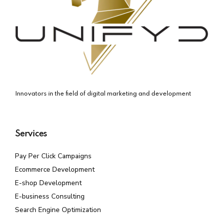
Innovators in the field of digital marketing and development
Services
Pay Per Click Campaigns
Ecommerce Development
E-shop Development
E-business Consulting
Search Engine Optimization