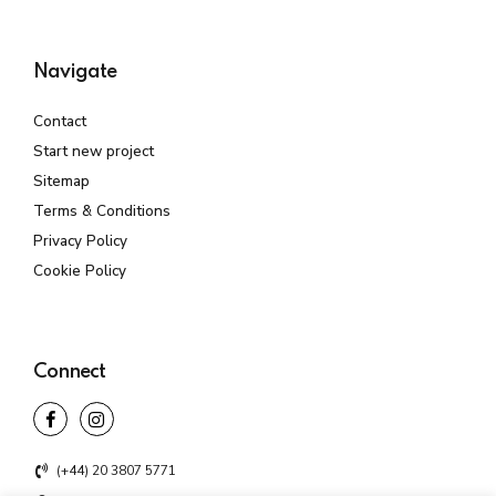
Navigate
Contact
Start new project
Sitemap
Terms & Conditions
Privacy Policy
Cookie Policy
Connect
(+44) 20 3807 5771