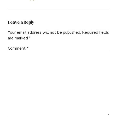
Leave a Reply
Your email address will not be published. Required fields
are marked *
Comment
*