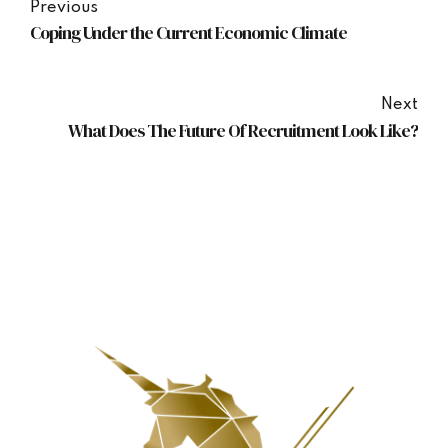
Previous
Coping Under the Current Economic Climate
Next
What Does The Future Of Recruitment Look Like?