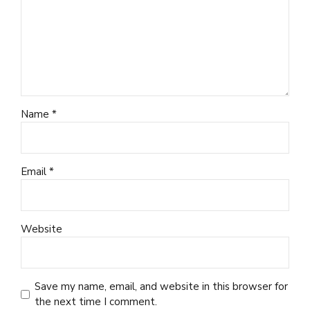
Name *
Email *
Website
Save my name, email, and website in this browser for
the next time I comment.