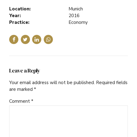
Location:
Munich
Year:
2016
Practice:
Economy
Leave a Reply
Your email address will not be published. Required fields
are marked *
Comment
*