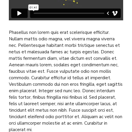
Phasellus non lorem quis erat scelerisque efficitur.
Nullam mattis odio magna, vel viverra magna viverra
nec. Pellentesque habitant morbi tristique senectus et
netus et malesuada fames ac turpis egestas. Donec
mattis fermentum diam, vitae dictum est convallis et.
Aenean mauris lorem, sodales eget condimentum nec,
faucibus vitae est. Fusce vulputate odio non mollis
commodo. Curabitur efficitur id tellus at imperdiet.
Vestibulum commodo dui non eros fringilla, eget sagittis
enim placerat. Integer sed nunc leo. Donec interdum
felis tortor, finibus fringilla nisi finibus id. Sed placerat,
felis ut laoreet semper, nisi ante ullamcorper lacus, at
tincidunt elit metus non nibh. Fusce suscipit orci est,
tincidunt eleifend odio porttitor et. Aliquam ac velit non
orci ullamcorper molestie at ac enim. Curabitur in
placerat mi.