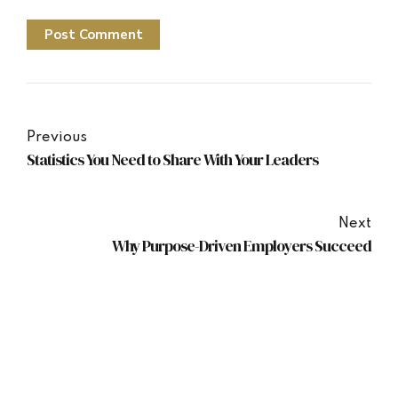
Post Comment
Previous
Statistics You Need to Share With Your Leaders
Next
Why Purpose-Driven Employers Succeed