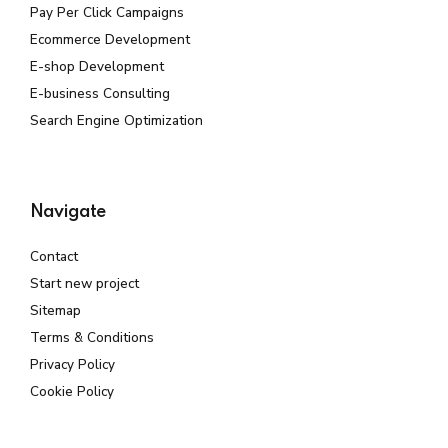
Pay Per Click Campaigns
Ecommerce Development
E-shop Development
E-business Consulting
Search Engine Optimization
Navigate
Contact
Start new project
Sitemap
Terms & Conditions
Privacy Policy
Cookie Policy