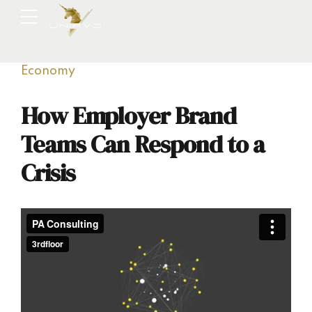
Economy
How Employer Brand
Teams Can Respond to a
Crisis