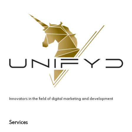
Innovators in the field of digital marketing and development
Services